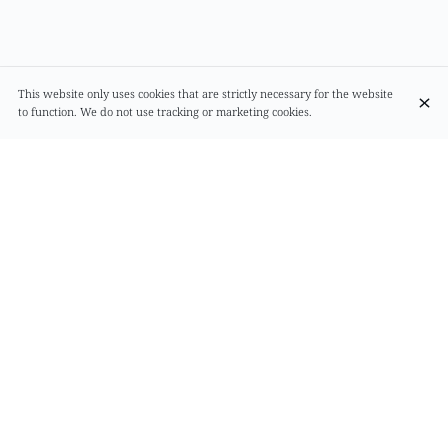
This website only uses cookies that are strictly necessary for the website
to function. We do not use tracking or marketing cookies.
Alimentation
Rue du Page 68
1050 Bruxelles
+32 2 538 21 80
Contact
Mastercard
Debit card
Cash
Meal vouchers
Visa