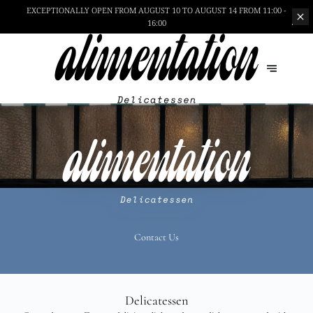
EXCEPTIONALLY OPEN
FROM AUGUST 10 TO AUGUST 14 FROM 11:00 -
16:00
Contact Us
Delicatessen