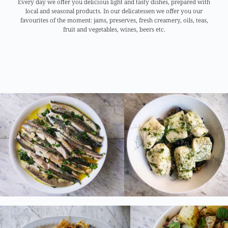
Every day we offer you delicious light and tasty dishes, prepared with
local and seasonal products. In our delicatessen we offer you our
favourites of the moment: jams, preserves, fresh creamery, oils, teas,
fruit and vegetables, wines, beers etc.