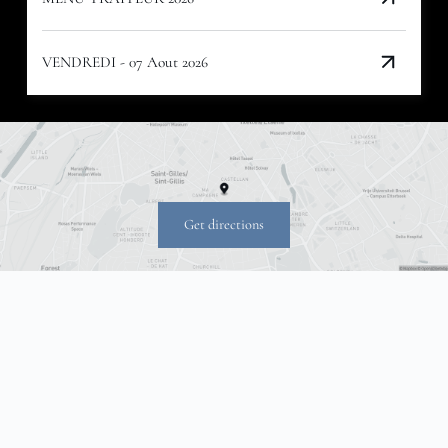
VENDREDI - 07 Aout 2026
Get directions