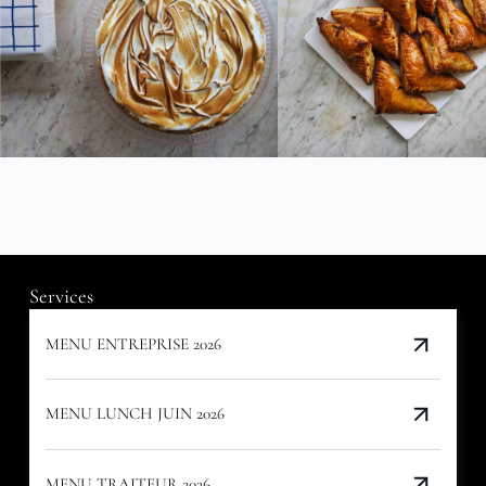
Services
MENU ENTREPRISE 2026
MENU LUNCH JUIN 2026
MENU TRAITEUR 2026